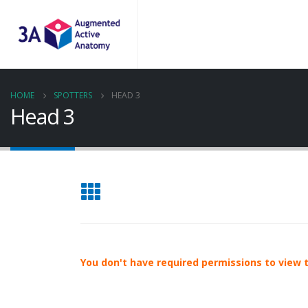
HOME
SPOTTERS
HEAD 3
Head 3
You don't have required permissions to view th