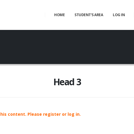
HOME
STUDENT’S AREA
LOG IN
Head 3
is content. Please register or log in.