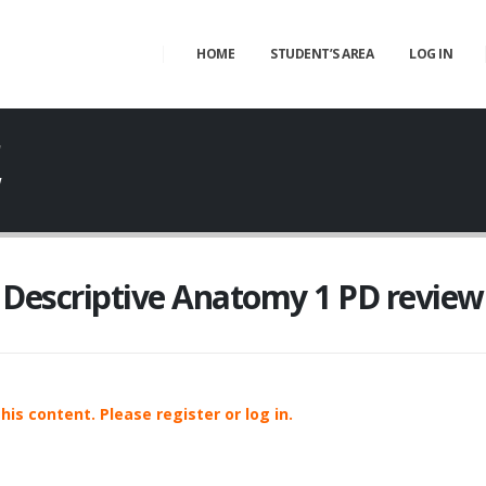
HOME
STUDENT’S AREA
LOG IN
W
w
Descriptive Anatomy 1 PD review
is content. Please register or log in.