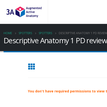
HOME
SPOTTERS
SPOTTERS
DESCRIPTIVE ANATOMY 1 PD REVIE
Descriptive Anatomy 1 PD revie
You don't have required permissions to view th